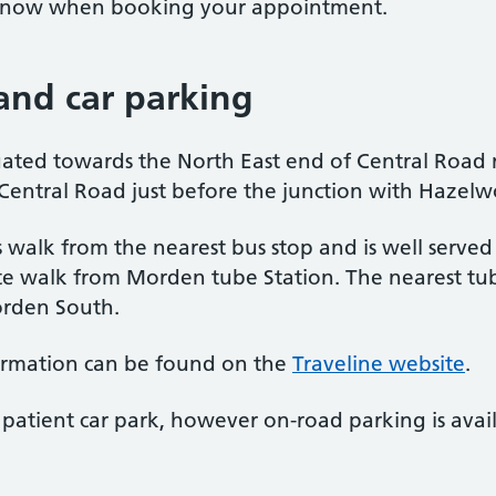
s know when booking your appointment.
 and car parking
tuated towards the North East end of Central Road
 Central Road just before the junction with Haze
s walk from the nearest bus stop and is well served
 walk from Morden tube Station. The nearest tub
Morden South.
ormation can be found on the
Traveline website
.
patient car park, however on-road parking is avai