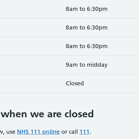
8am to 6:30pm
8am to 6:30pm
8am to 6:30pm
9am to midday
Closed
 when we are closed
w, use
NHS 111 online
or call
111
.