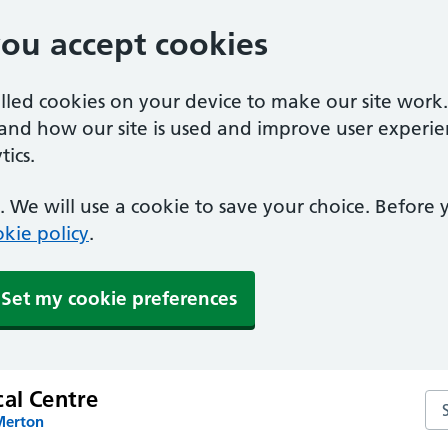
you accept cookies
alled cookies on your device to make our site work
tand how our site is used and improve user experie
ics.
 We will use a cookie to save your choice. Before
kie policy
.
Set my cookie preferences
cal Centre
Sea
Merton