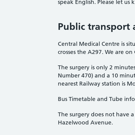
speak English. Please let u
Public transport
Central Medical Centre is si
crosses the A297. We are on
The surgery is only 2 minute
Number 470) and a 10 minute
nearest Railway station is 
Bus Timetable and Tube inf
The surgery does not have a 
Hazelwood Avenue.