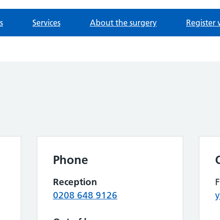
s
Services
About the surgery
Register 
Phone
Reception
0208 648 9126
y