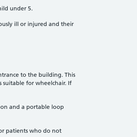
hild under 5.
sly ill or injured and their
trance to the building. This
 suitable for wheelchair. If
ion and a portable loop
for patients who do not