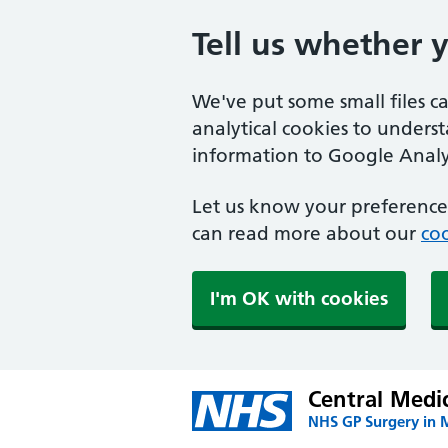
Tell us whether 
We've put some small files c
analytical cookies to unders
information to Google Analyt
Let us know your preference.
can read more about our
coo
I'm OK with cookies
Central Medi
NHS GP Surgery in 