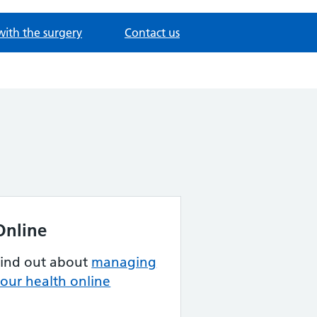
with the surgery
Contact us
Online
Find out about
managing
our health online