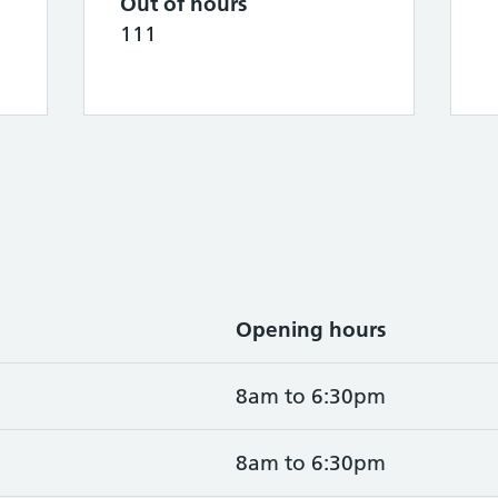
Out of hours
111
Opening hours
8am to 6:30pm
8am to 6:30pm