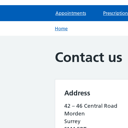
Appointments
Prescription
Home
Contact us
Address
42 – 46 Central Road
Morden
Surrey