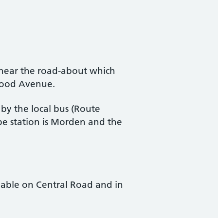
 near the road-about which
lwood Avenue.
 by the local bus (Route
e station is Morden and the
lable on Central Road and in