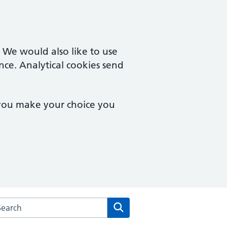
. We would also like to use
nce. Analytical cookies send
 you make your choice you
rch the Central Medical Centre website
Search