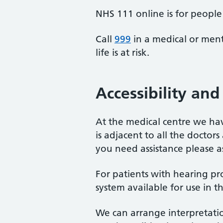
NHS 111 online is for people 
Call
999
in a medical or ment
life is at risk.
Accessibility and 
At the medical centre we hav
is adjacent to all the doctors
you need assistance please as
For patients with hearing pr
system available for use in t
We can arrange interpretatio