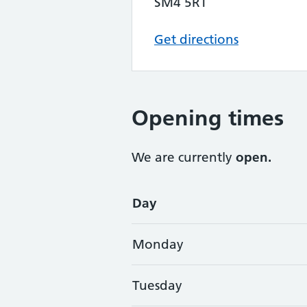
SM4 5RT
Get directions
Opening times
We are currently
open.
Opening times
Day
Monday
Tuesday