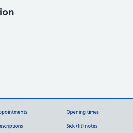
ion
ppointments
Opening times
escriptions
Sick (fit) notes