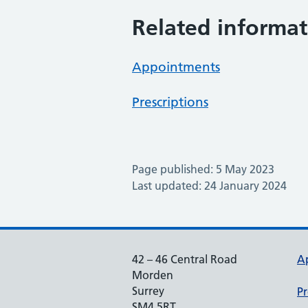
Related informat
Appointments
Prescriptions
Page published: 5 May 2023
Last updated: 24 January 2024
42 – 46 Central Road
A
Morden
Surrey
Pr
SM4 5RT