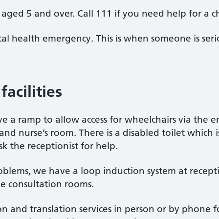
aged 5 and over. Call 111 if you need help for a c
al health emergency. This is when someone is seriou
facilities
e a ramp to allow access for wheelchairs via the en
 and nurse’s room. There is a disabled toilet which is
k the receptionist for help.
oblems, we have a loop induction system at recept
he consultation rooms.
n and translation services in person or by phone 