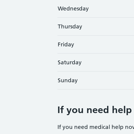
Wednesday
Thursday
Friday
Saturday
Sunday
If you need help
If you need medical help no