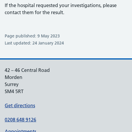
If the hospital requested your investigations, please
contact them for the result.
Page published: 9 May 2023
Last updated: 24 January 2024
42 – 46 Central Road
Morden
Surrey
SM4 5RT
Get directions
0208 648 9126
Appointments