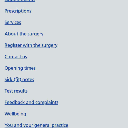
Prescriptions
Services
About the surgery
Register with the surgery
Contact us
Opening times
Sick (fit) notes
Test results
Feedback and complaints
Wellbeing
You and your general practice