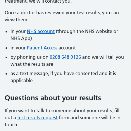
treatment, we will contact you.
Once a doctor has reviewed your test results, you can
view them:
in your
NHS account
(through the NHS website or
NHS App)
in your
Patient Access
account
by phoning us on
0208 648 9126
and we will tell you
what the results are
as a text message, if you have consented and it is
applicable
Questions about your results
If you want to talk to someone about your results, fill
out a
test results request
form and someone will be in
touch.