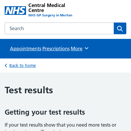
Central Medical
Centre
NHS GP Surgery in Merton
Search the Central Medical Centre website
Sear
Appointments
Prescriptions
Browse
More
Back to home
Test results
Getting your test results
If your test results show that you need more tests or