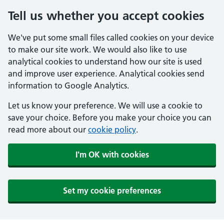
Tell us whether you accept cookies
We've put some small files called cookies on your device
to make our site work. We would also like to use
analytical cookies to understand how our site is used
and improve user experience. Analytical cookies send
information to Google Analytics.
Let us know your preference. We will use a cookie to
save your choice. Before you make your choice you can
read more about our
cookie policy
.
I'm OK with cookies
Set my cookie preferences