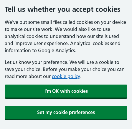
Tell us whether you accept cookies
We've put some small files called cookies on your device
to make our site work. We would also like to use
analytical cookies to understand how our site is used
and improve user experience. Analytical cookies send
information to Google Analytics.
Let us know your preference. We will use a cookie to
save your choice. Before you make your choice you can
read more about our
cookie policy
.
I'm OK with cookies
Set my cookie preferences