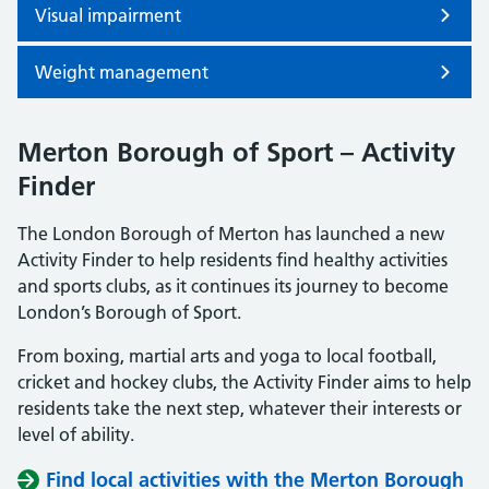
Visual impairment
Weight management
Merton Borough of Sport – Activity
Finder
The London Borough of Merton has launched a new
Activity Finder to help residents find healthy activities
and sports clubs, as it continues its journey to become
London’s Borough of Sport.
From boxing, martial arts and yoga to local football,
cricket and hockey clubs, the Activity Finder aims to help
residents take the next step, whatever their interests or
level of ability.
Find local activities with the Merton Borough