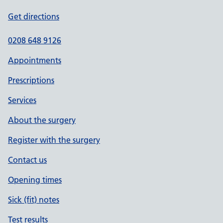
Get directions
0208 648 9126
Appointments
Prescriptions
Services
About the surgery
Register with the surgery
Contact us
Opening times
Sick (fit) notes
Test results