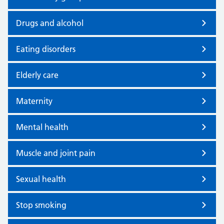
Drugs and alcohol
Eating disorders
Elderly care
Maternity
Mental health
Muscle and joint pain
Sexual health
Stop smoking