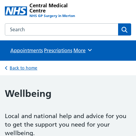
Central Medical
Centre
NHS GP Surgery in Merton
Search the Central Medical Centre website
Sear
Appointments
Prescriptions
Browse
More
Back to home
Wellbeing
Local and national help and advice for you
to get the support you need for your
wellbeing.