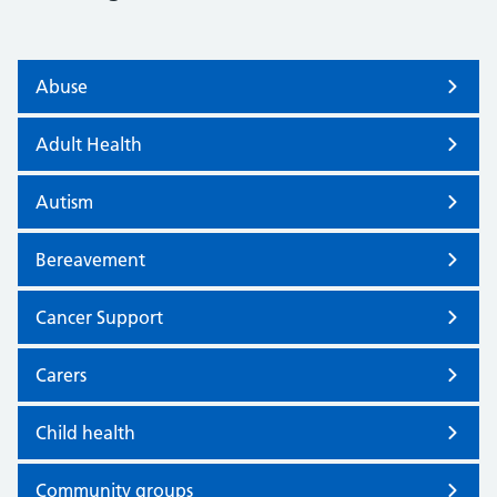
Abuse
Adult Health
Autism
Bereavement
Cancer Support
Carers
Child health
Community groups