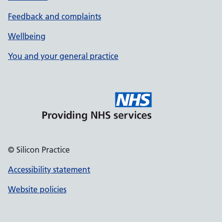
Feedback and complaints
Wellbeing
You and your general practice
© Silicon Practice
Accessibility statement
Website policies