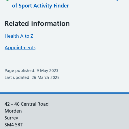
of Sport Activity Finder
Related information
Health A to Z
Appointments
Page published: 9 May 2023
Last updated: 26 March 2025
42 – 46 Central Road
Morden
Surrey
SM4 5RT