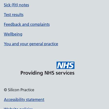
Sick (fit) notes
Test results
Feedback and complaints
Wellbeing
You and your general practice
© Silicon Practice
Accessibility statement