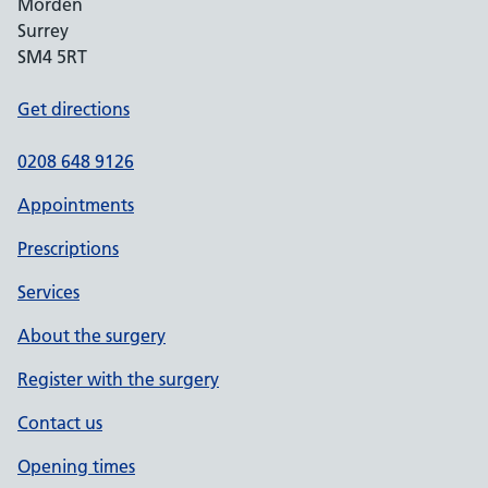
Morden
Surrey
SM4 5RT
Get directions
0208 648 9126
Appointments
Prescriptions
Services
About the surgery
Register with the surgery
Contact us
Opening times