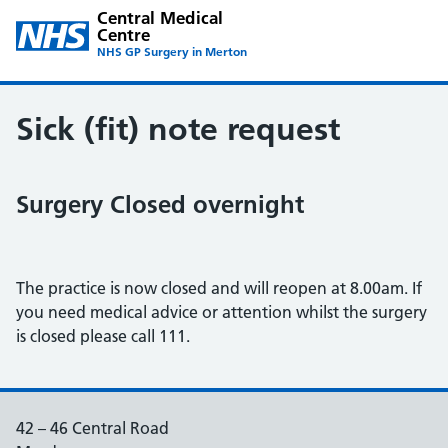
Central Medical
Centre
NHS GP Surgery in Merton
Sick (fit) note request
Surgery Closed overnight
The practice is now closed and will reopen at 8.00am. If
you need medical advice or attention whilst the surgery
is closed please call 111.
42 – 46 Central Road