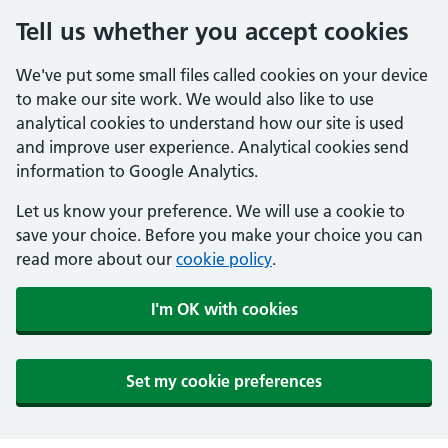
Tell us whether you accept cookies
We've put some small files called cookies on your device
to make our site work. We would also like to use
analytical cookies to understand how our site is used
and improve user experience. Analytical cookies send
information to Google Analytics.
Let us know your preference. We will use a cookie to
save your choice. Before you make your choice you can
read more about our
cookie policy
.
I'm OK with cookies
Set my cookie preferences