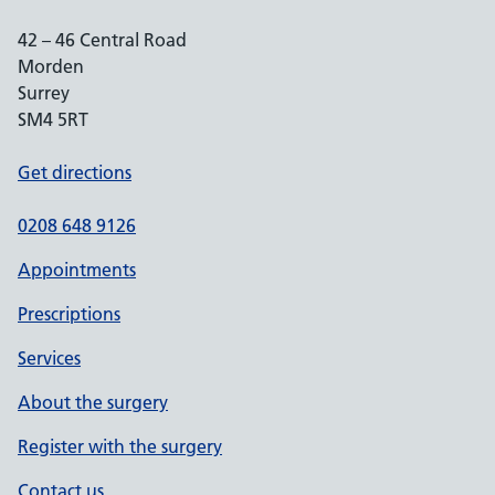
42 – 46 Central Road
Morden
Surrey
SM4 5RT
Get directions
0208 648 9126
Appointments
Prescriptions
Services
About the surgery
Register with the surgery
Contact us