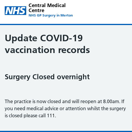
Central Medical
Centre
NHS GP Surgery in Merton
Update COVID-19
vaccination records
Surgery Closed overnight
The practice is now closed and will reopen at 8.00am. If
you need medical advice or attention whilst the surgery
is closed please call 111.