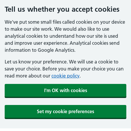
Tell us whether you accept cookies
We've put some small files called cookies on your device
to make our site work. We would also like to use
analytical cookies to understand how our site is used
and improve user experience. Analytical cookies send
information to Google Analytics.
Let us know your preference. We will use a cookie to
save your choice. Before you make your choice you can
read more about our
cookie policy
.
I'm OK with cookies
Set my cookie preferences