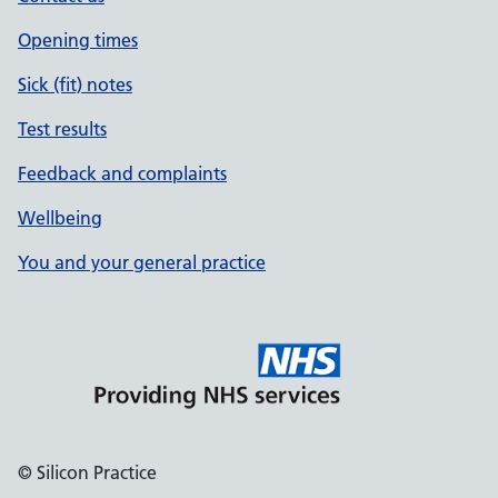
Opening times
Sick (fit) notes
Test results
Feedback and complaints
Wellbeing
You and your general practice
© Silicon Practice