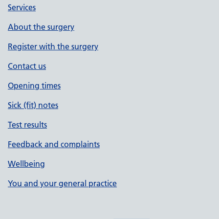
Services
About the surgery
Register with the surgery
Contact us
Opening times
Sick (fit) notes
Test results
Feedback and complaints
Wellbeing
You and your general practice