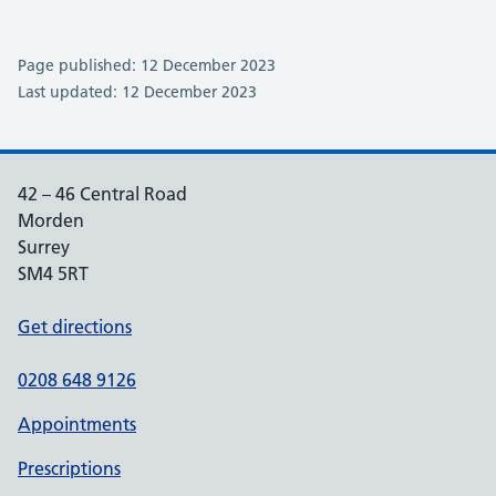
Page published: 12 December 2023
Last updated: 12 December 2023
42 – 46 Central Road
Morden
Surrey
SM4 5RT
Get directions
0208 648 9126
Appointments
Prescriptions