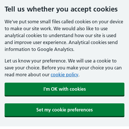
Tell us whether you accept cookies
We've put some small files called cookies on your device
to make our site work. We would also like to use
analytical cookies to understand how our site is used
and improve user experience. Analytical cookies send
information to Google Analytics.
Let us know your preference. We will use a cookie to
save your choice. Before you make your choice you can
read more about our
cookie policy
.
I'm OK with cookies
Set my cookie preferences