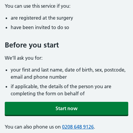
You can use this service if you:
are registered at the surgery
have been invited to do so
Before you start
We’ll ask you for:
your first and last name, date of birth, sex, postcode,
email and phone number
if applicable, the details of the person you are
completing the form on behalf of
Start now
You can also phone us on
0208 648 9126
.