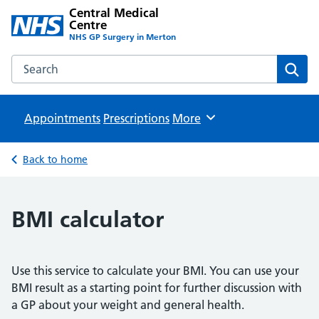
Central Medical
Centre
NHS GP Surgery in Merton
Search the Central Medical Centre website
Sear
Appointments
Prescriptions
Browse
More
Back to home
BMI calculator
Use this service to calculate your BMI. You can use your
BMI result as a starting point for further discussion with
a GP about your weight and general health.