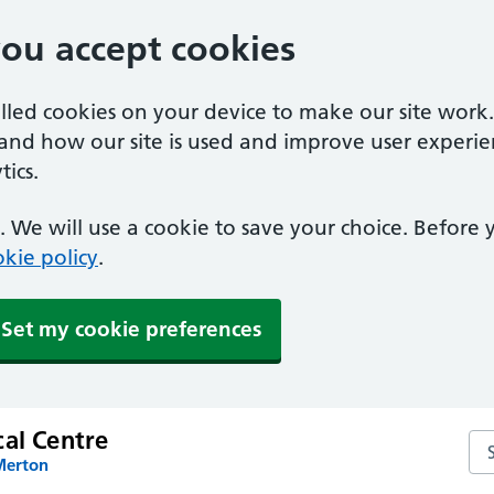
you accept cookies
alled cookies on your device to make our site work
tand how our site is used and improve user experie
ics.
 We will use a cookie to save your choice. Before
kie policy
.
Set my cookie preferences
cal Centre
Sea
Merton