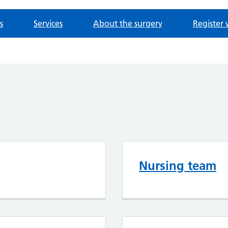
s
Services
About the surgery
Register 
Nursing team