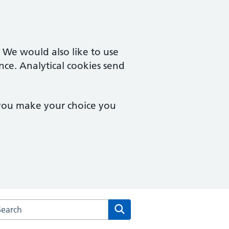
. We would also like to use
nce. Analytical cookies send
 you make your choice you
rch the Central Medical Centre website
Search