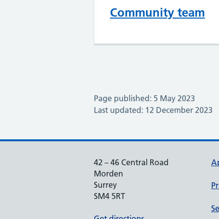
Community team
Page published: 5 May 2023
Last updated: 12 December 2023
42 – 46 Central Road
A
Morden
Surrey
Pr
SM4 5RT
Se
Get directions