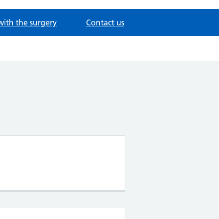
with the surgery
Contact us