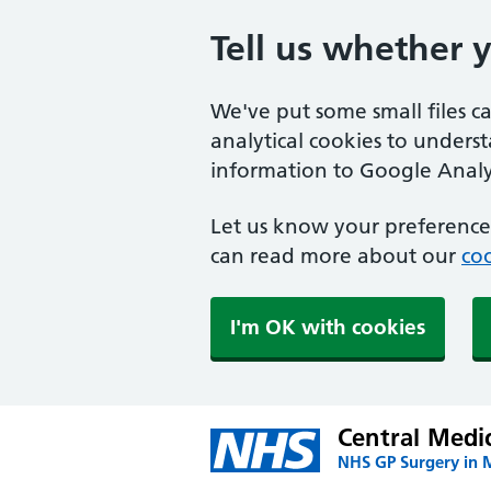
Tell us whether 
We've put some small files c
analytical cookies to unders
information to Google Analyt
Let us know your preference.
can read more about our
coo
I'm OK with cookies
Central Medi
NHS GP Surgery in 