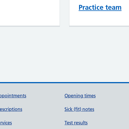
Practice team
ppointments
Opening times
escriptions
Sick (fit) notes
rvices
Test results