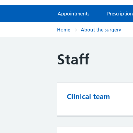
Appointments
Prescription
Home
About the surgery
Staff
Clinical team